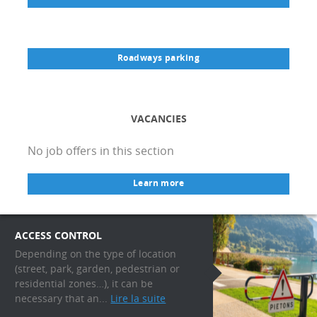
Roadways parking
VACANCIES
No job offers in this section
Learn more
ACCESS CONTROL
Depending on the type of location
(street, park, garden, pedestrian or
residential zones…), it can be
necessary that an...
Lire la suite