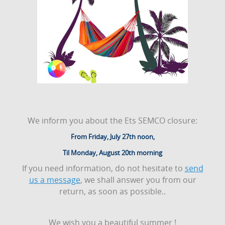
We inform you about the Ets SEMCO closure:
From Friday, July 27th noon,
Til Monday, August 20th morning
If you need information, do not hesitate to
send
us a message
, we shall answer you from our
return, as soon as possible..
We wish you a beautiful summer !