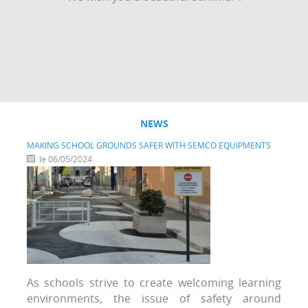
NEWS
MAKING SCHOOL GROUNDS SAFER WITH SEMCO EQUIPMENTS
le 06/05/2024
As schools strive to create welcoming learning
environments, the issue of safety around