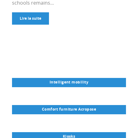
schools remains...
Lire la suite
Intelligent mobility
Comfort furniture Acropose
Kiosks