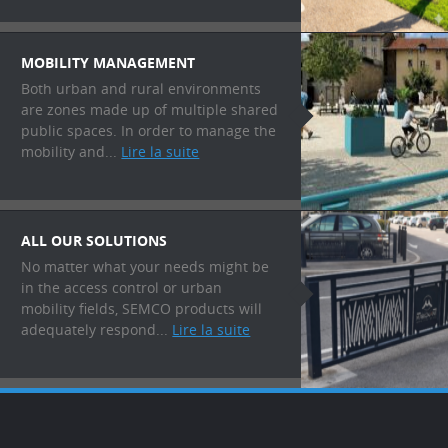
MOBILITY MANAGEMENT
Both urban and rural environments
are zones made up of multiple shared
public spaces. In order to manage the
mobility and...
Lire la suite
ALL OUR SOLUTIONS
No matter what your needs might be
in the access control or urban
mobility fields, SEMCO products will
adequately respond...
Lire la suite