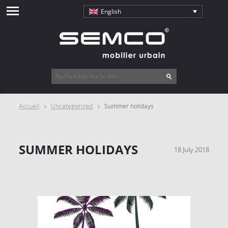
English
Accueil
Uncategorized
Summer holidays
SUMMER HOLIDAYS
18 July 2018