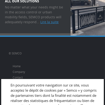
ALL OUR SOLUTIONS
No matter what your needs might be
in the access control or urban
mobility fields, SEMCO products will
adequately respond...
Lire la suite
© SEMCO
Home
Company
Contact
En poursuivant votre navigation sur ce site, vous
acceptez le dépôt de cookies par « Semco » y compris
de partenaires tiers dont la finalité est notamment de
Adresse
réaliser des statistiques de fréquentation ou bien de
670 rue du Vernay