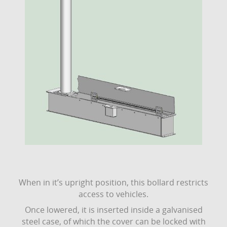
When in it’s upright position, this bollard restricts
access to vehicles.
Once lowered, it is inserted inside a galvanised
steel case, of which the cover can be locked with