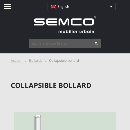
English
Accueil
Bollards
Collapsible bollard
COLLAPSIBLE BOLLARD