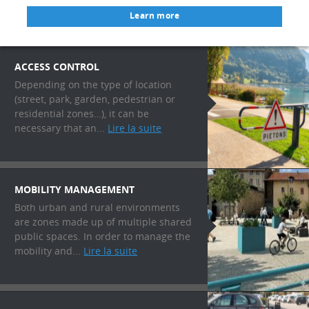
Learn more
ACCESS CONTROL
Depending on the type of location
(street, park, garden, pedestrian or
residential zones…), it can be
necessary that an...
Lire la suite
MOBILITY MANAGEMENT
Both urban and rural environments
are zones made up of multiple shared
public spaces. In order to manage the
mobility and...
Lire la suite