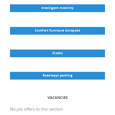
Intelligent mobility
Comfort furniture Acropose
Kiosks
Roadways parking
VACANCIES
No job offers in this section