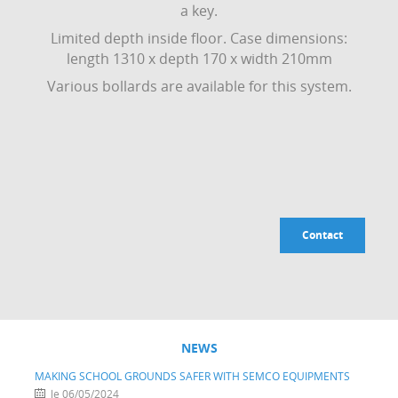
a key.
Limited depth inside floor. Case dimensions:
length 1310 x depth 170 x width 210mm
Various bollards are available for this system.
Contact
NEWS
MAKING SCHOOL GROUNDS SAFER WITH SEMCO EQUIPMENTS
le 06/05/2024