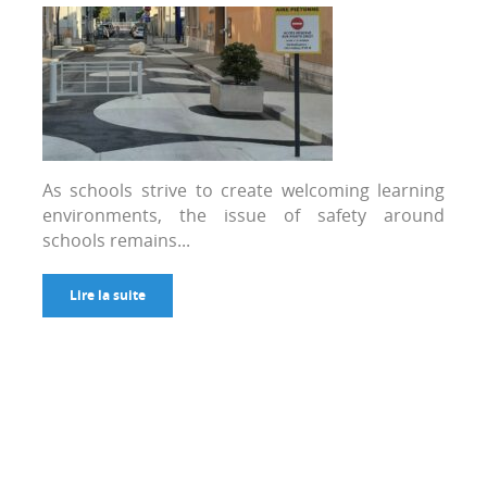
As schools strive to create welcoming learning
environments, the issue of safety around
schools remains...
Lire la suite