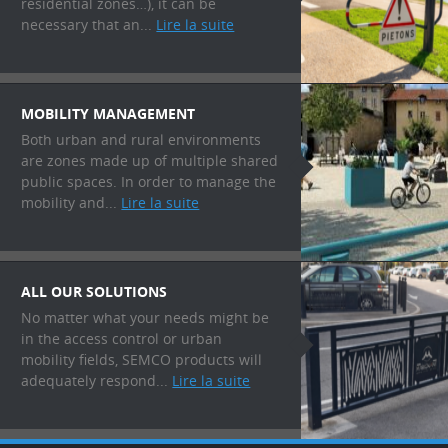
residential zones…), it can be
necessary that an...
Lire la suite
MOBILITY MANAGEMENT
Both urban and rural environments
are zones made up of multiple shared
public spaces. In order to manage the
mobility and...
Lire la suite
ALL OUR SOLUTIONS
No matter what your needs might be
in the access control or urban
mobility fields, SEMCO products will
adequately respond...
Lire la suite