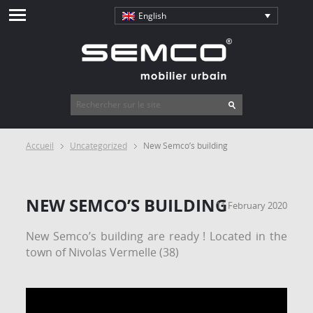
English
Accueil
Uncategorized
New Semco’s building
NEW SEMCO’S BUILDING
11 February 2020
New Semco’s building are ready ! Located in the
town of Nivolas Vermelle (38)