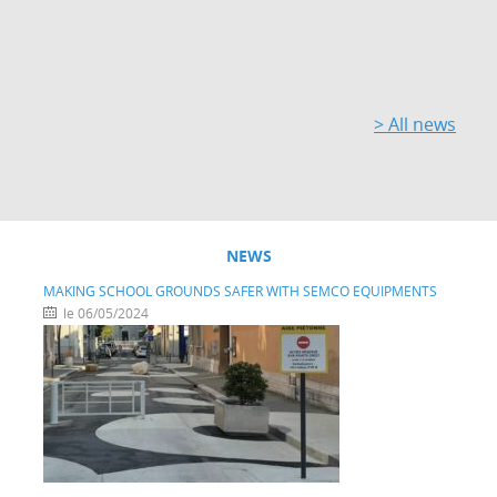
> All news
NEWS
MAKING SCHOOL GROUNDS SAFER WITH SEMCO EQUIPMENTS
le 06/05/2024