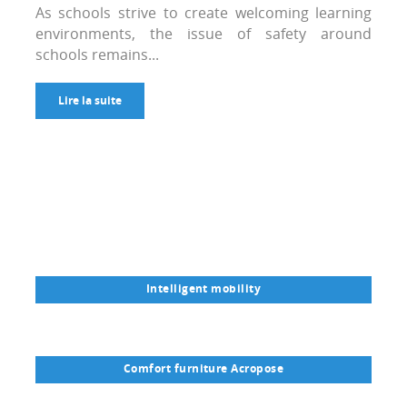
As schools strive to create welcoming learning
environments, the issue of safety around
schools remains...
Lire la suite
Intelligent mobility
Comfort furniture Acropose