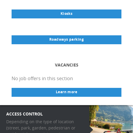
Kiosks
Roadways parking
VACANCIES
No job offers in this section
Learn more
ACCESS CONTROL
Depending on the type of location
(street, park, garden, pedestrian or