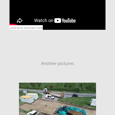
powered by Advanced iFrame
Another pictures